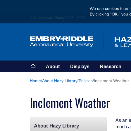
Skip
We use cookies to enh
to
By clicking “OK,” you 
main
Library Hours
Today:
7 AM - 5 PM
content
Homepage
About
Displays
Research
Home
About Hazy Library
Policies
Inclement Weather
Inclement Weather
As an e
About Hazy Library
much as