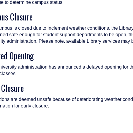
 to determine campus status.
us Closure
campus is closed due to inclement weather conditions, the Libra
ned safe enough for student support departments to be open, the
ity administration. Please note, available Library services may b
yed Opening
University administration has announced a delayed opening for th
 classes.
 Closure
itions are deemed unsafe because of deteriorating weather condit
nation for early closure.