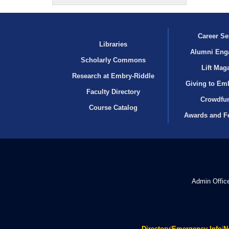
Career Se
Libraries
Alumni Eng
Scholarly Commons
Lift Mag
Research at Embry‑Riddle
Giving to Em
Faculty Directory
Crowdfu
Course Catalog
Awards and F
Admin Offic
Directory
|
Emergency Info
|
N