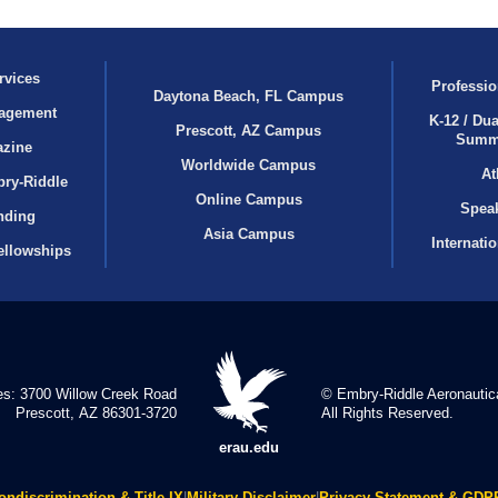
rvices
Professio
Daytona Beach, FL Campus
agement
K-12 / Dua
Prescott, AZ Campus
Summ
azine
Worldwide Campus
At
bry‑Riddle
Online Campus
Speak
nding
Asia Campus
Internati
ellowships
es: 3700 Willow Creek Road
© Embry‑Riddle Aeronautica
Prescott, AZ 86301-3720
All Rights Reserved.
erau.edu
ondiscrimination & Title IX
|
Military Disclaimer
|
Privacy Statement & GDP