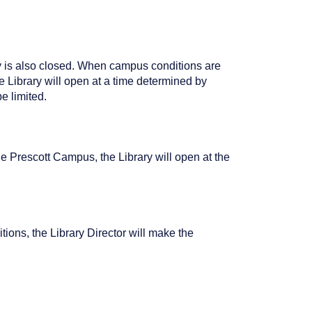
ry is also closed. When campus conditions are
 Library will open at a time determined by
e limited.
e Prescott Campus, the Library will open at the
ions, the Library Director will make the