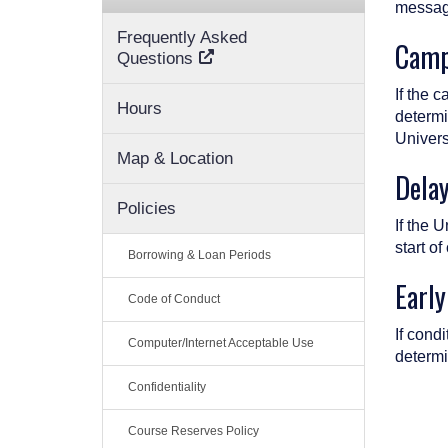
message
Frequently Asked
Camp
Questions
If the 
Hours
determi
Univers
Map & Location
Dela
Policies
If the 
start of
Borrowing & Loan Periods
Early
Code of Conduct
If cond
Computer/Internet Acceptable Use
determi
Confidentiality
Course Reserves Policy