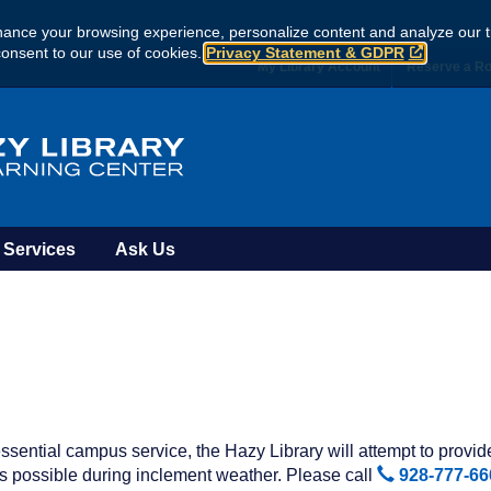
ance your browsing experience, personalize content and analyze our tr
consent to our use of cookies.
Privacy Statement & GDPR
My Library Account
Reserve a R
Services
Ask Us
ssential campus service, the Hazy Library will attempt to provi
 possible during inclement weather. Please call
928-777-66