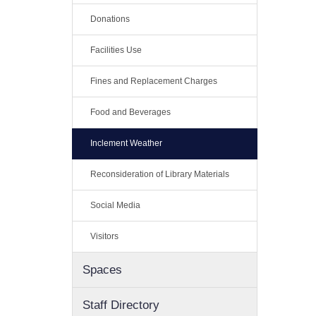
Donations
Facilities Use
Fines and Replacement Charges
Food and Beverages
Inclement Weather
Reconsideration of Library Materials
Social Media
Visitors
Spaces
Staff Directory