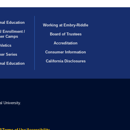
nal Education
Working at Embry‑Riddle
l Enrollment /
Board of Trustees
er Camps
Accreditation
hletics
Consumer Information
er Series
California Disclosures
onal Education
l University.
R
|
Terms of Use
|
Accessibility