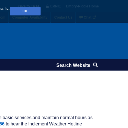
Give to ERAU
ERNIE
Embry‑Riddle Home
affic.
OK
oom
Computer Availability
Contact Us
Chat
de basic services and maintain normal hours as
66
to hear the Inclement Weather Hotline