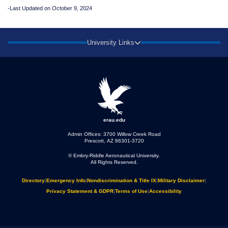
-Last Updated on October 9, 2024
University Links
erau.edu
Admin Offices: 3700 Willow Creek Road
Prescott, AZ 86301-3720
© Embry‑Riddle Aeronautical University.
All Rights Reserved.
Directory
|
Emergency Info
|
Nondiscrimination & Title IX
|
Military Disclaimer
|
Privacy Statement & GDPR
|
Terms of Use
|
Accessibility