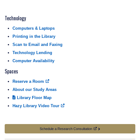
Technology
Computers & Laptops
Printing in the Library
Scan to Email and Faxing
Technology Lending
Computer Availability
Spaces
Reserve a Room
About our Study Areas
Library Floor Map
Hazy Library Video Tour
Schedule a Research Consultation