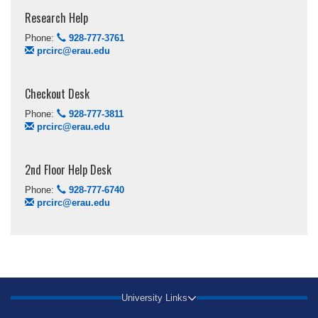
Research Help
Phone:
928-777-3761
prcirc@erau.edu
Checkout Desk
Phone:
928-777-3811
prcirc@erau.edu
2nd Floor Help Desk
Phone:
928-777-6740
prcirc@erau.edu
University Links