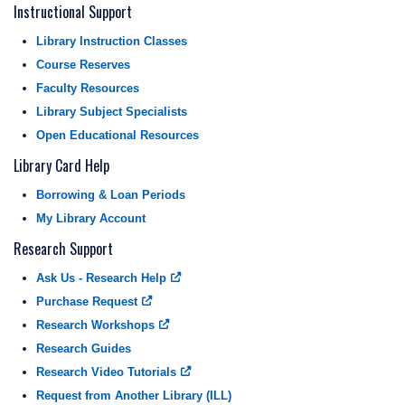
Instructional Support
Library Instruction Classes
Course Reserves
Faculty Resources
Library Subject Specialists
Open Educational Resources
Library Card Help
Borrowing & Loan Periods
My Library Account
Research Support
Ask Us - Research Help
Purchase Request
Research Workshops
Research Guides
Research Video Tutorials
Request from Another Library (ILL)