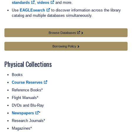
standards
,
videos
and more.
Use
EAGLEsearch
to discover information across the library
catalog and multiple databases simultaneously.
Browse Databases
Borrowing Policy
Physical Collections
Books
Course Reserves
Reference Books*
Flight Manuals*
DVDs and Blu-Ray
Newspapers
*
Research Journals*
Magazines*