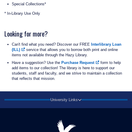
Special Collections*
* In-Library Use Only
Looking for more?
Can't find what you need? Discover our FREE
Interlibrary Loan
(ILL)
service that allows you to borrow both print and online
items not available through the Hazy Library.
Have a suggestion? Use the
Purchase Request
form to help
add items to our collection! The library is here to support our
students, staff and faculty, and we strive to maintain a collection
that reflects that mission.
University Links