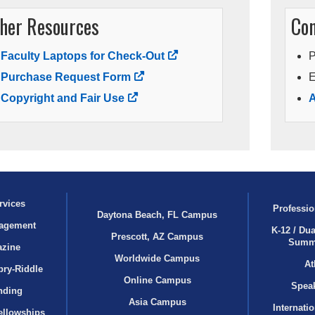
her Resources
Con
Faculty Laptops for Check-Out
Purchase Request Form
E
Copyright and Fair Use
A
rvices
Professio
Daytona Beach, FL Campus
agement
K-12 / Dua
Prescott, AZ Campus
Summ
azine
Worldwide Campus
At
bry‑Riddle
Online Campus
Speak
nding
Asia Campus
Internati
ellowships