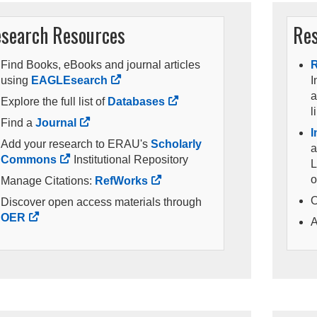
search Resources
Res
Find Books, eBooks and journal articles
R
using
EAGLEsearch
I
a
Explore the full list of
Databases
l
Find a
Journal
I
Add your research to ERAU's
Scholarly
a
Commons
Institutional Repository
L
o
Manage Citations:
RefWorks
O
Discover open access materials through
OER
A