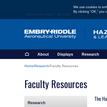
Skip
We use cookies to enh
to
By clicking “OK,” you 
main
Library Hours
Today:
7 AM - 5 PM
content
Homepage
About
Displays
Research
Home
Research
Faculty Resources
Faculty Resources
The Haz
Research