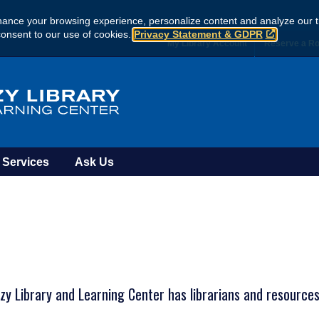
ance your browsing experience, personalize content and analyze our tr
consent to our use of cookies.
Privacy Statement & GDPR
My Library Account
Reserve a R
Services
Ask Us
y Library and Learning Center has librarians and resources 