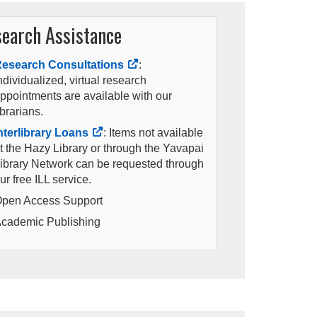
earch Assistance
esearch Consultations
:
ndividualized, virtual research
ppointments are available with our
ibrarians.
nterlibrary Loans
: Items not available
t the Hazy Library or through the Yavapai
ibrary Network can be requested through
ur free ILL service.
pen Access Support
cademic Publishing