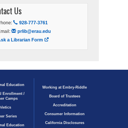
tact Us
Phone:
928-777-3761
mail:
prlib@erau.edu
sk a Librarian Form
nal Education
Working at Embry‑Riddle
l Enrollment /
Board of Trustees
er Camps
Accreditation
hletics
Consumer Information
er Series
California Disclosures
onal Education