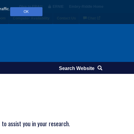
Give to ERAU
ERNIE
Embry‑Riddle Home
affic.
OK
oom
Computer Availability
Contact Us
Chat
to assist you in your research.