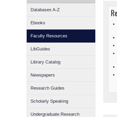
Databases A-Z
Re
Ebooks
Faculty Resources
LibGuides
Library Catalog
Newspapers
Research Guides
Scholarly Speaking
Undergraduate Research