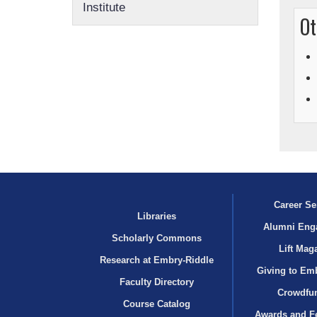
Institute
Ot
Career Se
Libraries
Alumni Eng
Scholarly Commons
Lift Mag
Research at Embry‑Riddle
Giving to Em
Faculty Directory
Crowdfu
Course Catalog
Awards and F