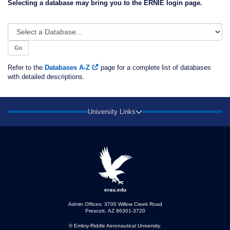
Selecting a database may bring you to the ERNIE login page.
Select
a
Database...
Go
Refer to the
Databases A-Z
page for a complete list of databases
with detailed descriptions.
University Links
erau.edu
Admin Offices: 3700 Willow Creek Road
Prescott, AZ 86301-3720
© Embry‑Riddle Aeronautical University.