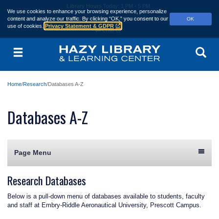
Skip
Library Hours
Today:
1 PM - 5 PM
We use cookies to enhance your browsing experience, personalize
to
My Library Account
Reserve a Room
Computer Availability
Contact Us
content and analyze our traffic.
By clicking “OK,” you consent to our
OK
main
use of cookies.
Privacy Statement & GDPR
content
Chat
Menu
Se
Home
Research
Databases A-Z
Databases A-Z
Page Menu
Research Databases
Below is a pull-down menu of databases available to students, faculty
and staff at Embry‑Riddle Aeronautical University, Prescott Campus.